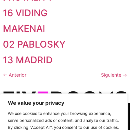
16 VIDING
MAKENAI
02 PABLOSKY
13 MADRID
←
Anterior
Siguiente
→
We value your privacy
C/ Cronos, 10, planta 2, puerta 3, 28037 - Madrid, Spain
We use cookies to enhance your browsing experience,
info@fiverooms.es
+34 91 495 29 69
serve personalized ads or content, and analyze our traffic.
Síguenos
By clicking "Accept All", you consent to our use of cookies.