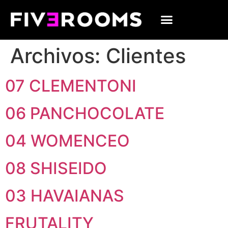
Archivos:
Clientes
07 CLEMENTONI
06 PANCHOCOLATE
04 WOMENCEO
08 SHISEIDO
03 HAVAIANAS
FRUTALITY